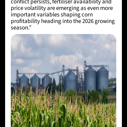
conflict persists, fertiliser availability and
price volatility are emerging as even more
important variables shaping corn
profitability heading into the 2026 growing
season.”