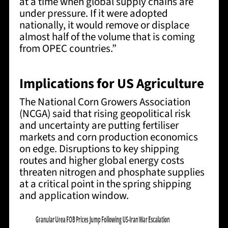
at a time when global supply chains are
under pressure. If it were adopted
nationally, it would remove or displace
almost half of the volume that is coming
from OPEC countries.”
Implications for US Agriculture
The National Corn Growers Association
(NCGA) said that
rising geopolitical risk
and uncertainty are putting fertiliser
markets and corn production economics
on edge.
Disruptions to key shipping
routes and higher global energy costs
threaten nitrogen and phosphate supplies
at a critical point in the spring shipping
and application window.