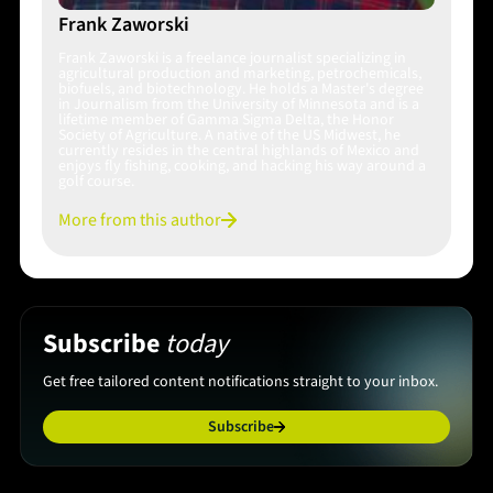
Frank Zaworski
Frank Zaworski is a freelance journalist specializing in
agricultural production and marketing, petrochemicals,
biofuels, and biotechnology. He holds a Master's degree
in Journalism from the University of Minnesota and is a
lifetime member of Gamma Sigma Delta, the Honor
Society of Agriculture. A native of the US Midwest, he
currently resides in the central highlands of Mexico and
enjoys fly fishing, cooking, and hacking his way around a
golf course.
More from this author
Subscribe
today
Get free tailored content notifications straight to your inbox.
Subscribe