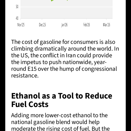
The cost of gasoline for consumers is also
climbing dramatically around the world. In
the US, the conflict in Iran could provide
the impetus to push nationwide, year-
round E15 over the hump of congressional
resistance.
Ethanol as a Tool to Reduce
Fuel Costs
Adding more lower-cost ethanol to the
national gasoline blend would help
moderate the rising cost of fuel. But the