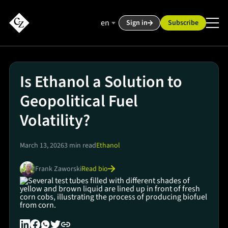
en
Sign in
Subscribe
Is Ethanol a Solution to
Geopolitical Fuel
Volatility?
March 13, 2026
3 min read
Ethanol
Read bio
Frank Zaworski