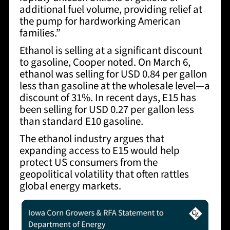
additional fuel volume, providing relief at
the pump for hardworking American
families.”
Ethanol is selling at a significant discount
to gasoline, Cooper noted. On March 6,
ethanol was selling for USD 0.84 per gallon
less than gasoline at the wholesale level—a
discount of 31%. In recent days, E15 has
been selling for USD 0.27 per gallon less
than standard E10 gasoline.
The ethanol industry argues that
expanding access to E15 would help
protect US consumers from the
geopolitical volatility that often rattles
global energy markets.