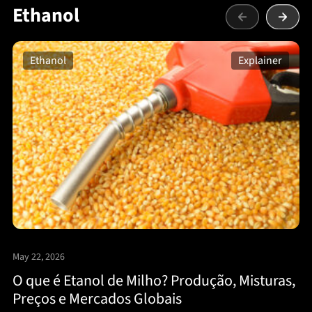
Ethanol
Ethanol
Explainer
May 22, 2026
O que é Etanol de Milho? Produção, Misturas,
Preços e Mercados Globais