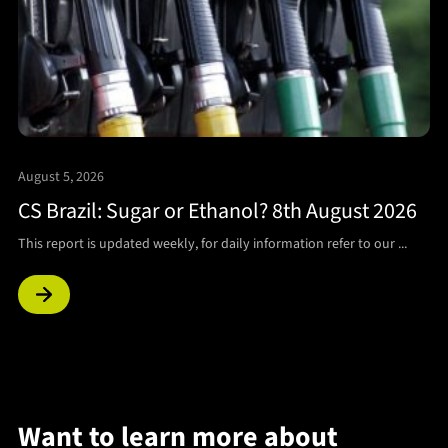
August 5, 2026
CS Brazil: Sugar or Ethanol? 8th August 2026
This report is updated weekly, for daily information refer to our ...
Want to learn more about