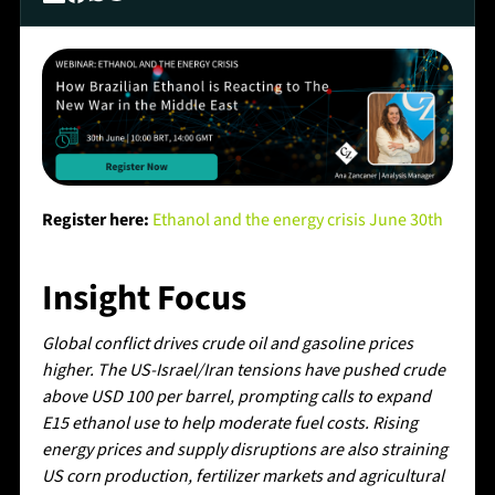
Register here:
Ethanol and the energy crisis June 30th
Insight Focus
Global conflict drives crude oil and gasoline prices
higher. The US-Israel/Iran tensions have pushed crude
above USD 100 per barrel, prompting calls to expand
E15 ethanol use to help moderate fuel costs. Rising
energy prices and supply disruptions are also straining
US corn production, fertilizer markets and agricultural