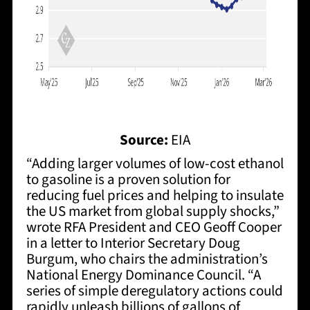
Source:
EIA
“Adding larger volumes of low-cost ethanol
to gasoline is a proven solution for
reducing fuel prices and helping to insulate
the US market from global supply shocks,”
wrote RFA President and CEO Geoff Cooper
in a letter to Interior Secretary Doug
Burgum, who chairs the administration’s
National Energy Dominance Council. “A
series of simple deregulatory actions could
rapidly unleash billions of gallons of