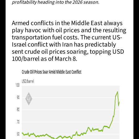
profitability heading into the 2026 season.
Armed conflicts in the Middle East always
play havoc with oil prices and the resulting
transportation fuel costs. The current US-
Israel conflict with Iran has predictably
sent crude oil prices soaring, topping USD
100/barrel as of March 8.