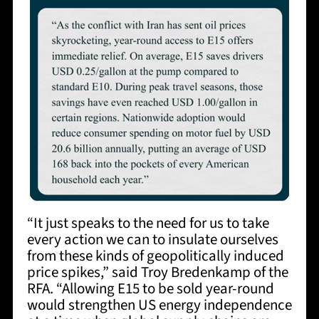
“It just speaks to the need for us to take
every action we can to insulate ourselves
from these kinds of geopolitically induced
price spikes,” said Troy Bredenkamp of the
RFA. “Allowing E15 to be sold year-round
would strengthen US energy independence