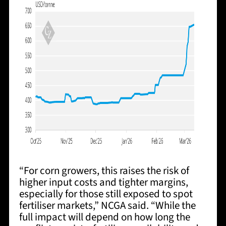
“For corn growers, this raises the risk of
higher input costs and tighter margins,
especially for those still exposed to spot
fertiliser markets,” NCGA said. “While the
full impact will depend on how long the