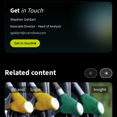
Get
in Touch
Stephen Geldart
Associate Director - Head of Analysis
sgeldart@czarnikow.com
Get in touch
Related content
Ethanol
Sugar
Insight