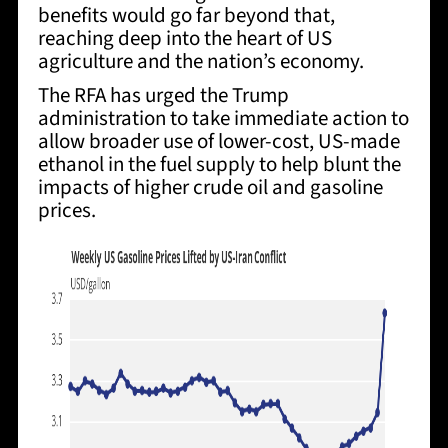
benefits would go far beyond that,
reaching deep into the heart of US
agriculture and the nation’s economy.
The RFA has
urged the Trump
administration to take immediate action to
allow broader use of lower-cost, US-made
ethanol in the fuel supply
to help blunt the
impacts of higher crude oil and gasoline
prices.